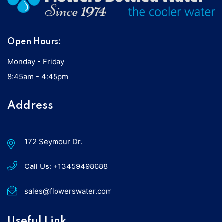
Open Hours:
Monday - Friday
8:45am - 4:45pm
Address
172 Seymour Dr.
Call Us:
+13459498688
sales@flowerswater.com
Useful Link