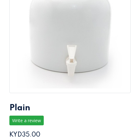
Plain
Write a review
KYD35.00