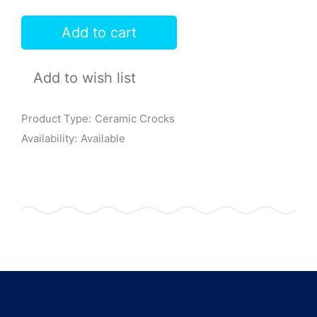
Add to cart
Add to wish list
Product Type:
Ceramic Crocks
Availability:
Available