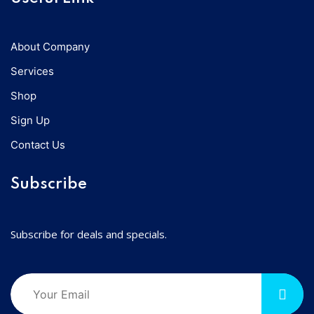
About Company
Services
Shop
Sign Up
Contact Us
Subscribe
Subscribe for deals and specials.