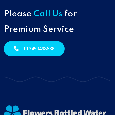
Please
Call Us
for
Premium Service
+13459498688